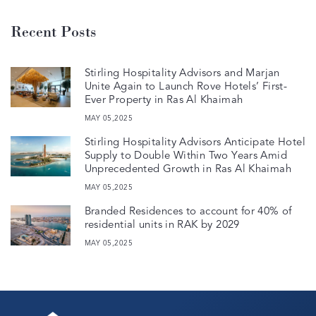
Recent Posts
Stirling Hospitality Advisors and Marjan
Unite Again to Launch Rove Hotels’ First-
Ever Property in Ras Al Khaimah
MAY 05,2025
Stirling Hospitality Advisors Anticipate Hotel
Supply to Double Within Two Years Amid
Unprecedented Growth in Ras Al Khaimah
MAY 05,2025
Branded Residences to account for 40% of
residential units in RAK by 2029
MAY 05,2025