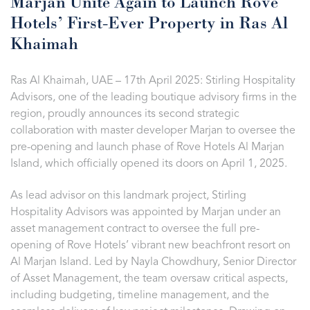
Marjan Unite Again to Launch Rove
Hotels’ First-Ever Property in Ras Al
Khaimah
Ras Al Khaimah, UAE – 17th April 2025: Stirling Hospitality
Advisors, one of the leading boutique advisory firms in the
region, proudly announces its second strategic
collaboration with master developer Marjan to oversee the
pre-opening and launch phase of Rove Hotels Al Marjan
Island, which officially opened its doors on April 1, 2025.
As lead advisor on this landmark project, Stirling
Hospitality Advisors was appointed by Marjan under an
asset management contract to oversee the full pre-
opening of Rove Hotels’ vibrant new beachfront resort on
Al Marjan Island. Led by Nayla Chowdhury, Senior Director
of Asset Management, the team oversaw critical aspects,
including budgeting, timeline management, and the