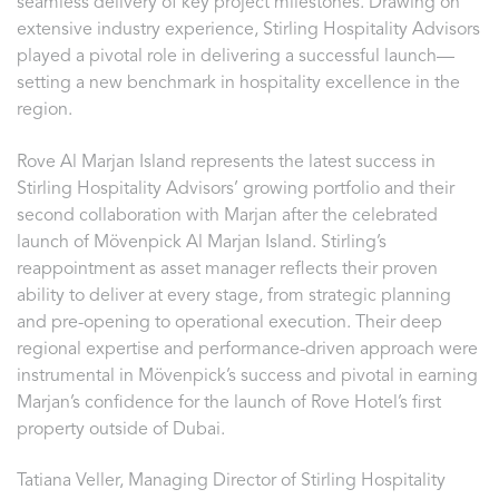
seamless delivery of key project milestones. Drawing on
extensive industry experience, Stirling Hospitality Advisors
played a pivotal role in delivering a successful launch—
setting a new benchmark in hospitality excellence in the
region.
Rove Al Marjan Island represents the latest success in
Stirling Hospitality Advisors’ growing portfolio and their
second collaboration with Marjan after the celebrated
launch of Mövenpick Al Marjan Island. Stirling’s
reappointment as asset manager reflects their proven
ability to deliver at every stage, from strategic planning
and pre-opening to operational execution. Their deep
regional expertise and performance-driven approach were
instrumental in Mövenpick’s success and pivotal in earning
Marjan’s confidence for the launch of Rove Hotel’s first
property outside of Dubai.
Tatiana Veller, Managing Director of Stirling Hospitality