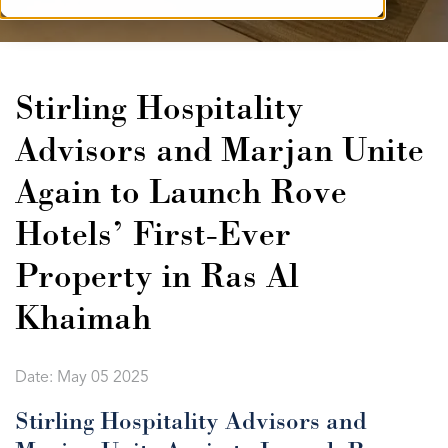
Stirling Hospitality
Advisors and Marjan Unite
Again to Launch Rove
Hotels’ First-Ever
Property in Ras Al
Khaimah
Date: May 05 2025
Stirling Hospitality Advisors and