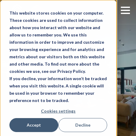
This website stores cookies on your computer.
These cookies are used to collect information
about how you interact with our website and
allow us to remember you. We use this
information in order to improve and customize
your browsing experience and for analytics and
metrics about our visitors both on this website
and other media. To find out more about the
cookies we use, see our Privacy Policy.
If you decline, your information won’t be tracked
when you visit this website. A single cookie will
be used in your browser to remember your
preference not to be tracked.
Cookies settings
Accept
Decline