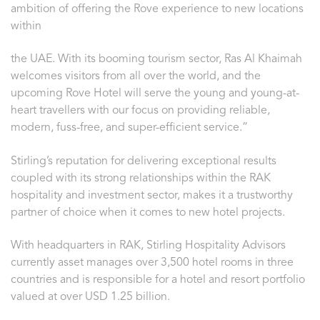
ambition of offering the Rove experience to new locations
within
the UAE. With its booming tourism sector, Ras Al Khaimah
welcomes visitors from all over the world, and the
upcoming Rove Hotel will serve the young and young-at-
heart travellers with our focus on providing reliable,
modern, fuss-free, and super-efficient service.”
Stirling’s reputation for delivering exceptional results
coupled with its strong relationships within the RAK
hospitality and investment sector, makes it a trustworthy
partner of choice when it comes to new hotel projects.
With headquarters in RAK, Stirling Hospitality Advisors
currently asset manages over 3,500 hotel rooms in three
countries and is responsible for a hotel and resort portfolio
valued at over USD 1.25 billion.