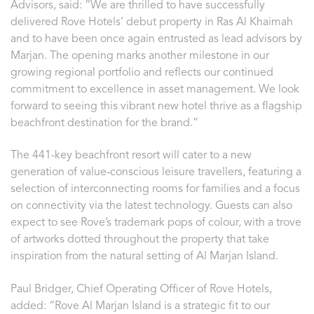
Advisors, said: “We are thrilled to have successfully
delivered Rove Hotels’ debut property in Ras Al Khaimah
and to have been once again entrusted as lead advisors by
Marjan. The opening marks another milestone in our
growing regional portfolio and reflects our continued
commitment to excellence in asset management. We look
forward to seeing this vibrant new hotel thrive as a flagship
beachfront destination for the brand.”
The 441-key beachfront resort will cater to a new
generation of value-conscious leisure travellers, featuring a
selection of interconnecting rooms for families and a focus
on connectivity via the latest technology. Guests can also
expect to see Rove’s trademark pops of colour, with a trove
of artworks dotted throughout the property that take
inspiration from the natural setting of Al Marjan Island.
Paul Bridger, Chief Operating Officer of Rove Hotels,
added: “Rove Al Marjan Island is a strategic fit to our