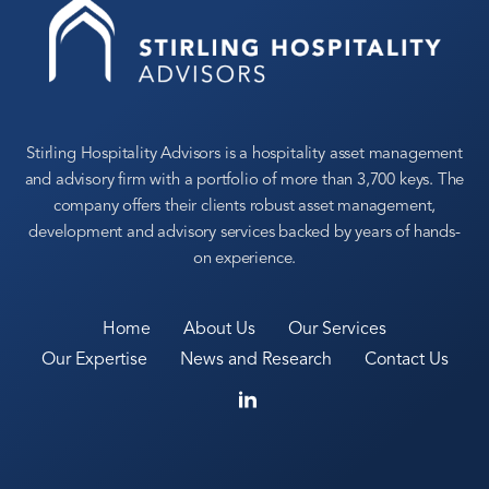
Stirling Hospitality Advisors is a hospitality asset management
and advisory firm with a portfolio of more than 3,700 keys. The
company offers their clients robust asset management,
development and advisory services backed by years of hands-
on experience.
Home
About Us
Our Services
Our Expertise
News and Research
Contact Us